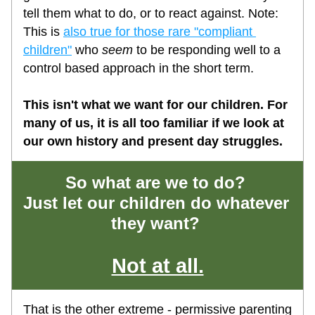
tell them what to do, or to react against. Note: 
This is 
also true for those rare "compliant 
children"
 who 
seem
 to be responding well to a 
control based approach in the short term.
This isn't what we want for our children. For 
many of us, it is all too familiar if we look at 
our own history and present day struggles. 
So what are we to do? 
Just let our children do whatever 
they want? 
Not at all.
That is the other extreme - permissive parenting 