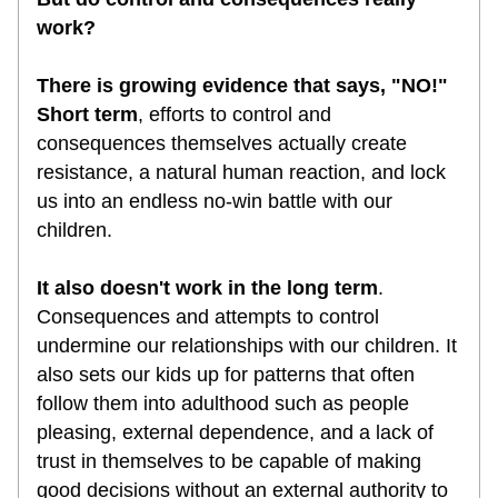
work?
There is growing evidence that says, "NO!" 
Short term
, efforts to control and 
consequences themselves actually create 
resistance, a natural human reaction, and lock 
us into an endless no-win battle with our 
children. 
It also doesn't work in the long term
. 
Consequences and attempts to control 
undermine our relationships with our children. It 
also sets our kids up for patterns that often 
follow them into adulthood such as people 
pleasing, external dependence, and a lack of 
trust in themselves to be capable of making 
good decisions without an external authority to 