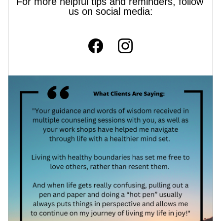
For more helpful tips and reminders, follow 
us on social media: