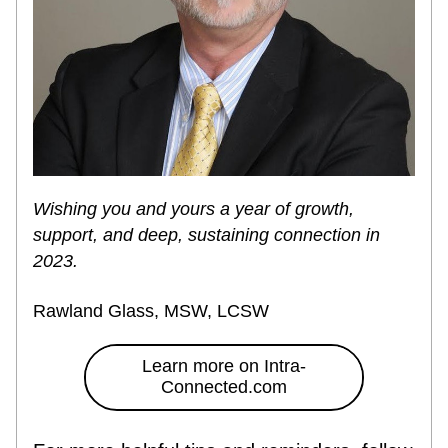
Wishing you and yours a year of growth, 
support, and deep, sustaining connection in 
2023.
Rawland Glass, MSW, LCSW
Learn more on Intra-
Connected.com