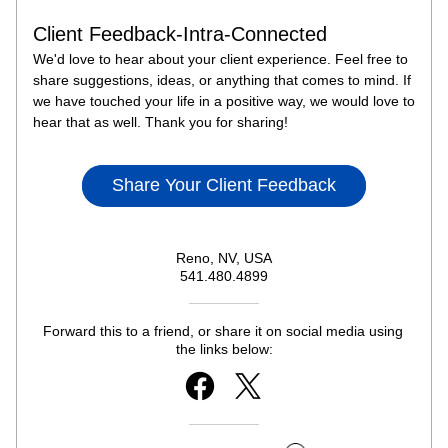
Client Feedback-Intra-Connected
We'd love to hear about your client experience. Feel free to 
share suggestions, ideas, or anything that comes to mind. If 
we have touched your life in a positive way, we would love to 
hear that as well. Thank you for sharing!
Share Your Client Feedback
Reno, NV, USA
541.480.4899
Forward this to a friend, or share it on social media using 
the links below: