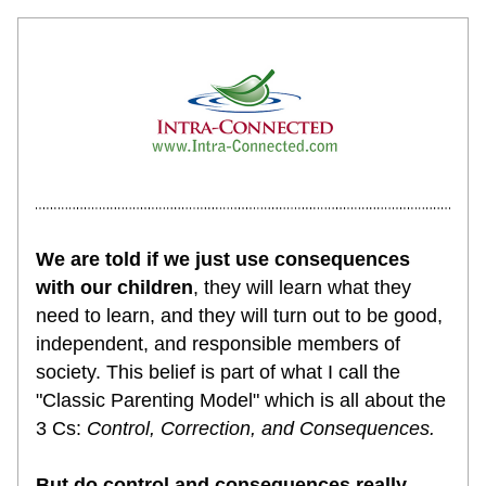
We are told if we just use consequences 
with our children
, they will learn what they 
need to learn, and they will turn out to be good, 
independent, and responsible members of 
society. This belief is part of what I call the 
"Classic Parenting Model" which is all about the 
3 Cs: 
Control, Correction, and Consequences. 
But do control and consequences really 