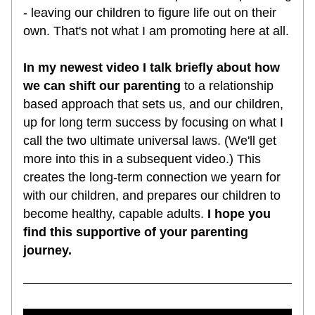
- leaving our children to figure life out on their 
own. That's not what I am promoting here at all.
In my newest video I talk briefly about how 
we can shift our parenting
 to a relationship 
based approach that sets us, and our children, 
up for long term success by focusing on what I 
call the two ultimate universal laws. (We'll get 
more into this in a subsequent video.) This 
creates the long-term connection we yearn for 
with our children, and prepares our children to 
become healthy, capable adults. 
I hope you 
find this supportive of your parenting 
journey.